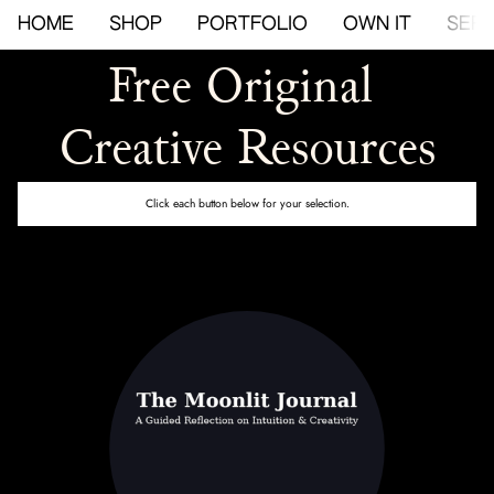
HOME
SHOP
PORTFOLIO
OWN IT
SERV
Free Original 
Creative Resources
Click each button below for your selection.