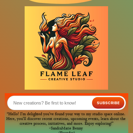
SUBSCRIBE
“Hello! I’m delighted you’ve found your way to my studio space online. 
Here, you’ll discover recent creations, upcoming events, learn about the 
creative process, initiatives, and more. Enjoy exploring!”
-SandraMarie Benny 