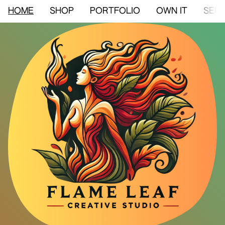
HOME
SHOP
PORTFOLIO
OWN IT
SERV